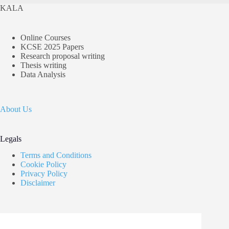
KALA
Online Courses
KCSE 2025 Papers
Research proposal writing
Thesis writing
Data Analysis
About Us
Legals
Terms and Conditions
Cookie Policy
Privacy Policy
Disclaimer