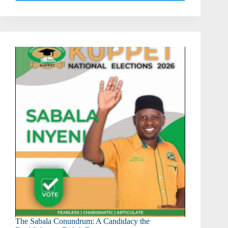
After
KCSE:
What
Every
KCSE
Candidate
Should
Know
The Sabala Conundrum: A Candidacy the