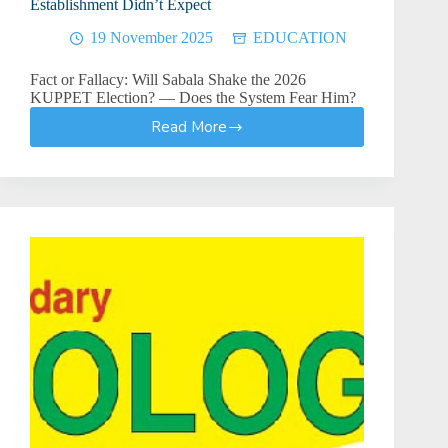
Establishment Didn’t Expect
19 November 2025
EDUCATION
Fact or Fallacy: Will Sabala Shake the 2026
KUPPET Election? — Does the System Fear Him?
Read More
The
Sabala
Conundrum:
A
Candidacy
the
Establishment
Didn’t
Expect