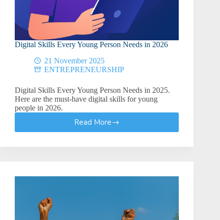
Digital Skills Every Young Person Needs in 2026
21 November 2025
ENTREPRENEURSHIP
Digital Skills Every Young Person Needs in 2025.
Here are the must-have digital skills for young
people in 2026.
Read More
Digital
Skills
Every
Young
Person
Needs
in
2026