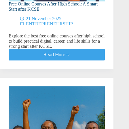
Free Online Courses After High School: A Smart
Start after KCSE
21 November 2025
ENTREPRENEURSHIP
Explore the best free online courses after high school
to build practical digital, career, and life skills for a
strong start after KCSE.
Read More
Free
Online
Courses
After
High
School:
A
Smart
Start
after
KCSE