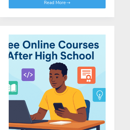
Read More
Kenya
Science
and
Engineering
Fair
(KSEF)
2026:
KSEF
2026
Project
Categories