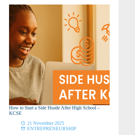
KCSE
to
Relax
and
Recharge
How to Start a Side Hustle After High School –
KCSE
21 November 2025
ENTREPRENEURSHIP