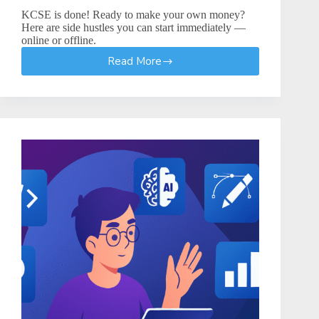
KCSE is done! Ready to make your own money?
Here are side hustles you can start immediately —
online or offline.
Read More
How
to
Start
a
Side
Hustle
After
High
School
–
KCSE