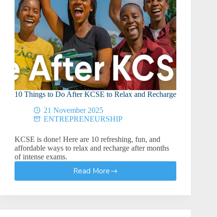
10 Things to Do After KCSE to Relax and Recharge
21 November 2025
ENTREPRENEURSHIP
KCSE is done! Here are 10 refreshing, fun, and
affordable ways to relax and recharge after months
of intense exams.
Read More
10
Things
to
Do
After