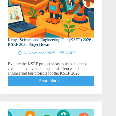
Kenya Science and Engineering Fair (KSEF) 2026 –
KSEF 2026 Project Ideas
24 November 2025
KSEF
Explore the KSEF project ideas to help students
create innovative and impactful science and
engineering fair projects for the KSEF 2026.
Read More
Kenya
Science
and
Engineering
Fair
(KSEF)
2026