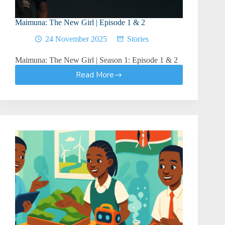
Maimuna: The New Girl | Episode 1 & 2
24 November 2025
Stories
Maimuna: The New Girl | Season 1: Episode 1 & 2
Read More
Maimuna:
The
New
Girl
|
Episode
1
&
2