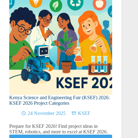
–
KSEF
2026
Project
Ideas
Kenya Science and Engineering Fair (KSEF) 2026:
KSEF 2026 Project Categories
24 November 2025
KSEF
Prepare for KSEF 2026! Find project ideas in
STEM, robotics, and more to excel at KSEF 2026.