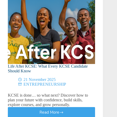
Life After KCSE: What Every KCSE Candidate
Should Know
21 November 2025
ENTREPRENEURSHIP
KCSE is done… so what next? Discover how to
plan your future with confidence, build skills,
explore courses, and grow personally.
Read More
Life