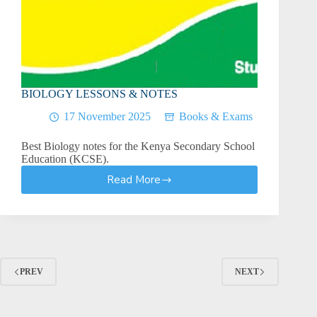
BIOLOGY LESSONS & NOTES
17 November 2025
Books & Exams
Best Biology notes for the Kenya Secondary School
Education (KCSE).
Read More
BIOLOGY
LESSONS
&
NOTES
PREV
NEXT