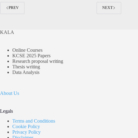
Episode
3
PREV
NEXT
&
4
KALA
Online Courses
KCSE 2025 Papers
Research proposal writing
Thesis writing
Data Analysis
About Us
Legals
Terms and Conditions
Cookie Policy
Privacy Policy
Disclaimer