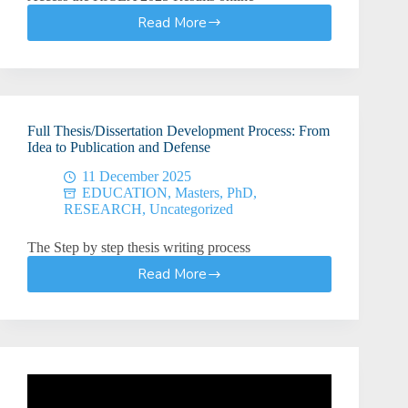
Read More
KJSEA
Results
2025:
How
to
Check
Full Thesis/Dissertation Development Process: From
KJSEA
Idea to Publication and Defense
2025
Results
11 December 2025
EDUCATION
,
Masters
,
PhD
,
RESEARCH
,
Uncategorized
The Step by step thesis writing process
Read More
Full
Thesis/Dissertation
Development
Process:
From
Idea
to