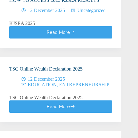
HOW TO ACCESS 2025 KJSEA RESULTS
12 December 2025
Uncategorized
KJSEA 2025
Read More
HOW
TO
ACCESS
2025
KJSEA
RESULTS
TSC Online Wealth Declaration 2025
12 December 2025
EDUCATION
,
ENTREPRENEURSHIP
TSC Online Wealth Declaration 2025
Read More
TSC
Online
Wealth
Declaration
2025