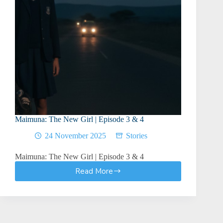
Maimuna: The New Girl | Episode 3 & 4
24 November 2025
Stories
Maimuna: The New Girl | Episode 3 & 4
Read More
Maimuna:
The
New
Girl
|