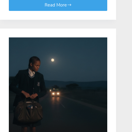
Read More
2026
Elimu
Scholarship
Programme:
Ministry
of
Education
–
Kenya