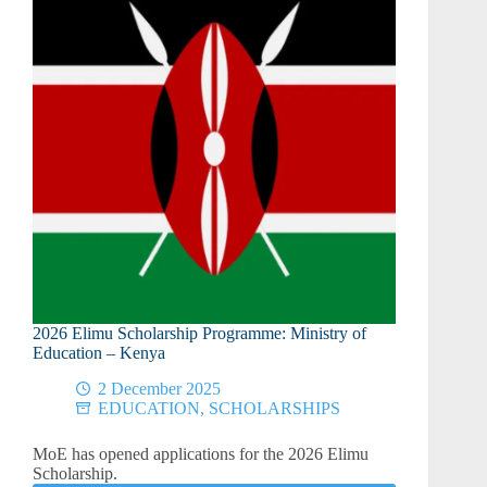
Publication
and
Defense
2026 Elimu Scholarship Programme: Ministry of
Education – Kenya
2 December 2025
EDUCATION
,
SCHOLARSHIPS
MoE has opened applications for the 2026 Elimu
Scholarship.