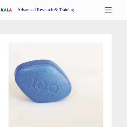
Skip
to
Advanced Research & Training
content