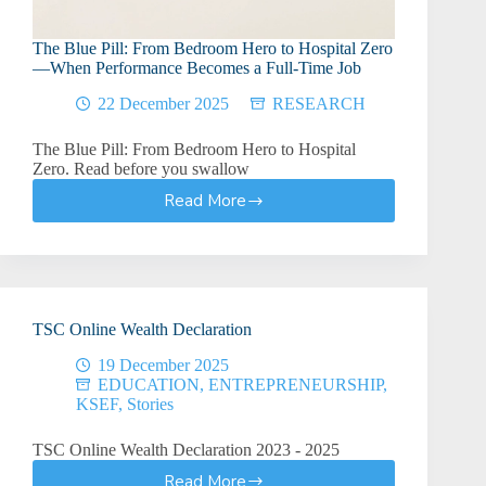
The Blue Pill: From Bedroom Hero to Hospital Zero
—When Performance Becomes a Full-Time Job
22 December 2025
RESEARCH
The Blue Pill: From Bedroom Hero to Hospital
Zero. Read before you swallow
Read More
The
Blue
Pill:
From
Bedroom
Hero
TSC Online Wealth Declaration
to
Hospital
19 December 2025
Zero
EDUCATION
,
ENTREPRENEURSHIP
,
—
KSEF
,
Stories
When
Performance
TSC Online Wealth Declaration 2023 - 2025
Becomes
Read More