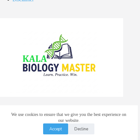
We use cookies to ensure that we give you the best experience on
Facebook
X (Twitter)
our website.
Instagram
Accept
Decline
WhatsApp
© 2026 |
Advanced Research and Training