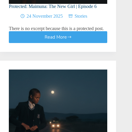
Protected: Maimuna: The New Girl | Episode 6
24 November 2025
Stories
There is no excerpt because this is a protected post.
Read More
Protected:
Maimuna:
The
New
Girl
|
Episode
6