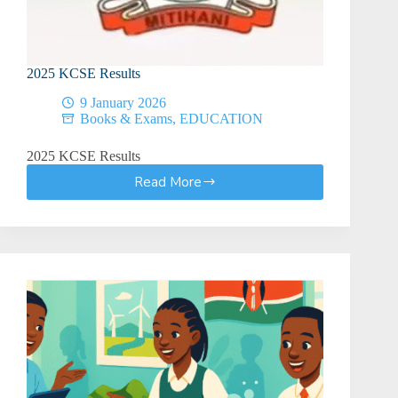
Guide)
2025 KCSE Results
9 January 2026
Books & Exams
,
EDUCATION
2025 KCSE Results
Read More
2025
KCSE
Results