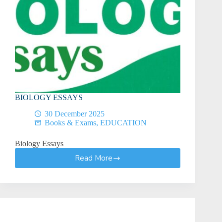
BIOLOGY ESSAYS
30 December 2025
Books & Exams
,
EDUCATION
Biology Essays
Read More
BIOLOGY
ESSAYS