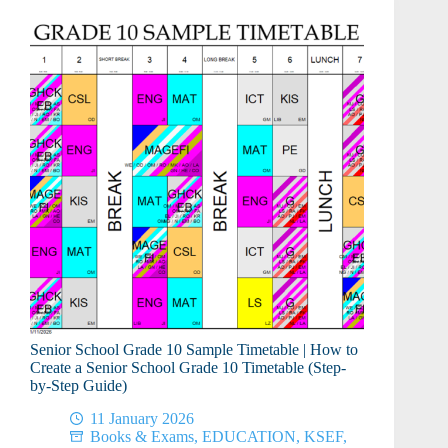
Senior School Grade 10 Sample Timetable | How to
Create a Senior School Grade 10 Timetable (Step-
by-Step Guide)
11 January 2026
Books & Exams
,
EDUCATION
,
KSEF
,