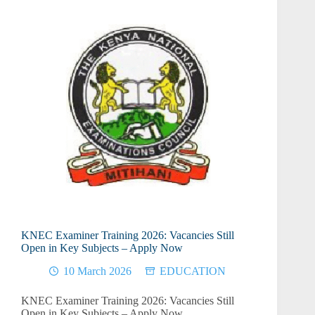
KNEC Examiner Training 2026: Vacancies Still
Open in Key Subjects – Apply Now
10 March 2026
EDUCATION
KNEC Examiner Training 2026: Vacancies Still
Open in Key Subjects – Apply Now