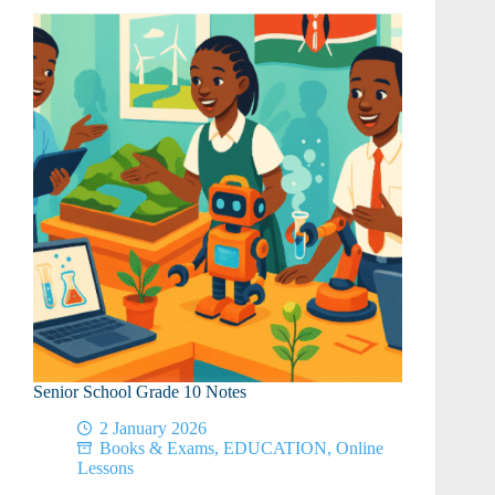
of
Work
Senior School Grade 10 Notes
2 January 2026
Books & Exams
,
EDUCATION
,
Online
Lessons