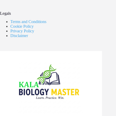
Legals
Terms and Conditions
Cookie Policy
Privacy Policy
Disclaimer