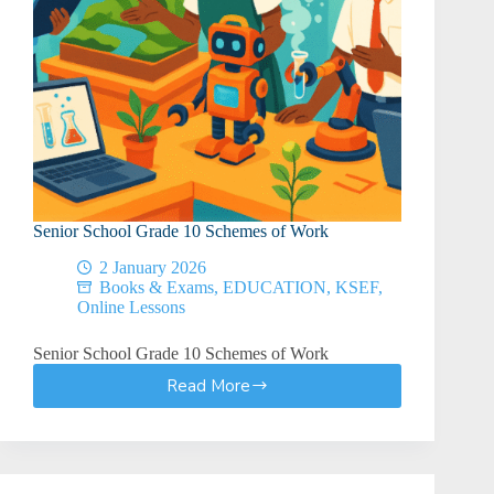
Senior School Grade 10 Schemes of Work
2 January 2026
Books & Exams
,
EDUCATION
,
KSEF
,
Online Lessons
Senior School Grade 10 Schemes of Work
Read More
Senior
School
Grade
10
Schemes