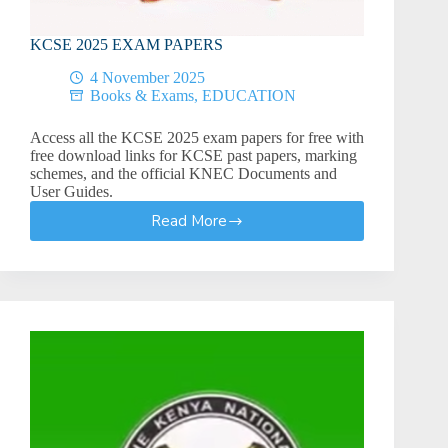
KCSE 2025 EXAM PAPERS
4 November 2025
Books & Exams
,
EDUCATION
Access all the KCSE 2025 exam papers for free with
free download links for KCSE past papers, marking
schemes, and the official KNEC Documents and
User Guides.
Read More
KCSE
2025
EXAM
PAPERS