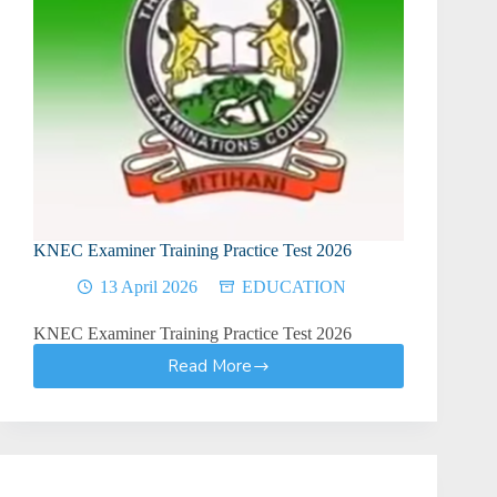
KNEC Examiner Training Practice Test 2026
13 April 2026
EDUCATION
KNEC Examiner Training Practice Test 2026
Read More
KNEC
Examiner
Training
Practice
Test
2026