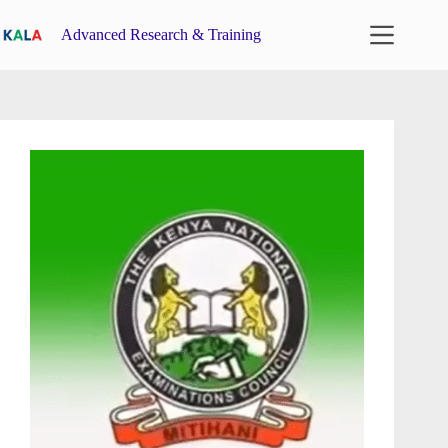
Skip
to
Advanced Research & Training
content