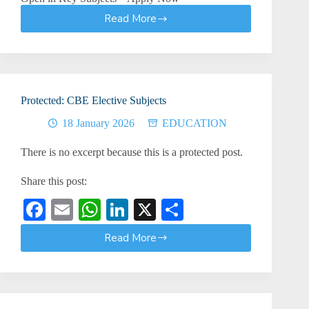
Read More
KNEC
Examiner
Training
2026:
Vacancies
Still
Protected: CBE Elective Subjects
Open
in
18 January 2026
EDUCATION
Key
Subjects
There is no excerpt because this is a protected post.
–
Apply
Share this post:
Now
Fa
E
W
Li
X
S
ce
m
ha
nk
ha
Read More
Protected:
bo
ail
ts
ed
re
CBE
ok
A
In
Elective
Subjects
pp