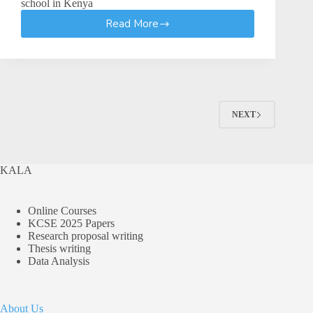
school in Kenya
Read More
Guidelines
For
Timetabling
and
Routine
In
Senior
NEXT
School
KALA
Online Courses
KCSE 2025 Papers
Research proposal writing
Thesis writing
Data Analysis
About Us