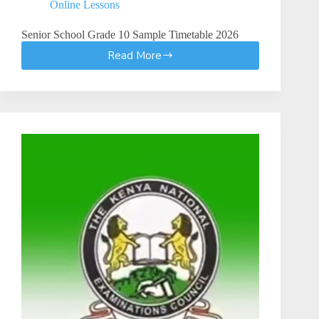
Online Lessons
Senior School Grade 10 Sample Timetable 2026
Read More
Senior
School
Grade
10
Sample
Timetable
|
How
to
Create
a
Senior
School
Grade
10
Timetable
(Step-
by-
Step