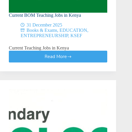
Current BOM Teaching Jobs in Kenya
31 December 2025
Books & Exams
,
EDUCATION
,
ENTREPRENEURSHIP
,
KSEF
Current Teaching Jobs in Kenya
Read More
Current
BOM
Teaching
Jobs
in
Kenya