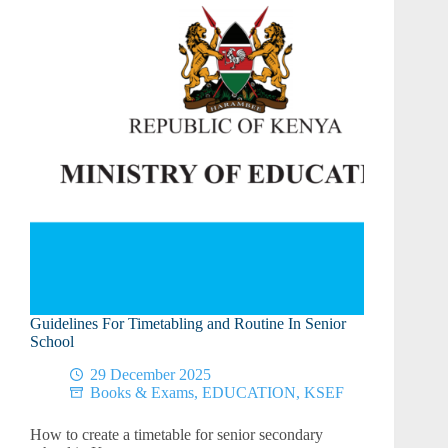
Guidelines For Timetabling and Routine In Senior
School
29 December 2025
Books & Exams
,
EDUCATION
,
KSEF
How to create a timetable for senior secondary