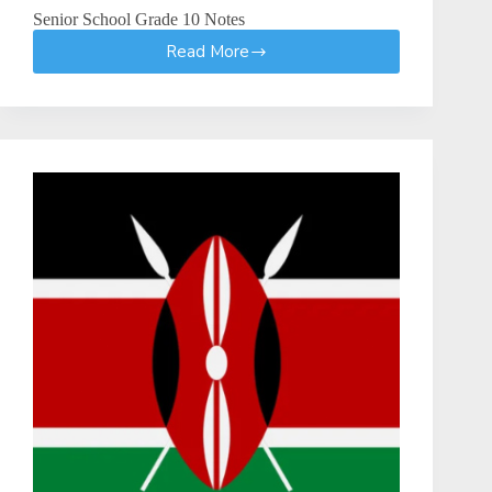
Senior School Grade 10 Notes
Read More
Senior
School
Grade
10
Notes